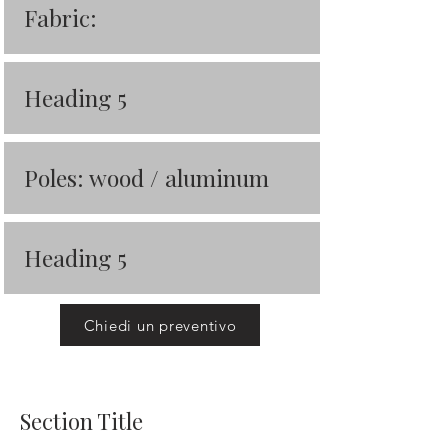
Fabric:
Heading 5
Poles: wood / aluminum
Heading 5
Chiedi un preventivo
Section Title