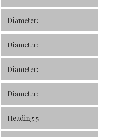
Diameter:
Diameter:
Diameter:
Diameter:
Heading 5