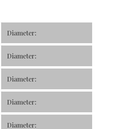
Diameter:
Diameter:
Diameter:
Diameter:
Diameter: