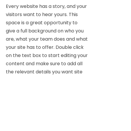
Every website has a story, and your
visitors want to hear yours. This
space is a great opportunity to
give a full background on who you
are, what your team does and what
your site has to offer. Double click
on the text box to start editing your
content and make sure to add all
the relevant details you want site
visitors to know.
If you’re a business, talk about how
you started and share your
professional journey. Explain your
core values, your commitment to
customers and how you stand out