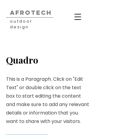
AFROTECH
outdoor
design
Quadro
This is a Paragraph. Click on "Edit
Text" or double click on the text
box to start editing the content
and make sure to add any relevant
details or information that you
want to share with your visitors.