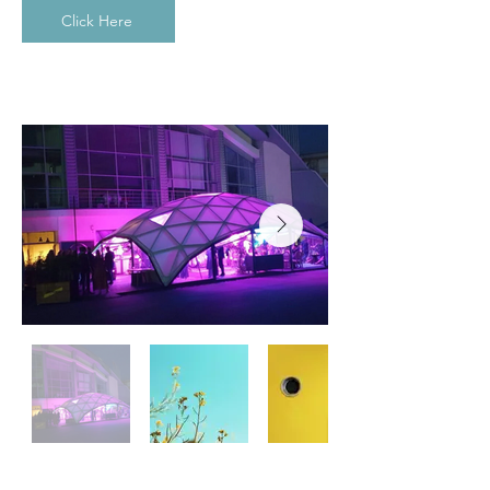
Click Here