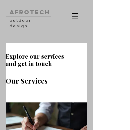
AFROTECH
outdoor
design
Explore our services
and get in touch
Our Services