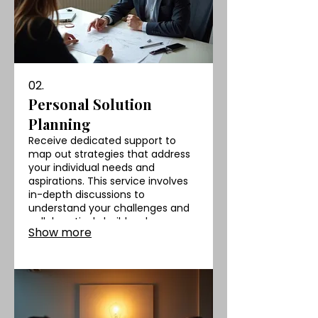
02.
Personal Solution
Planning
Receive dedicated support to
map out strategies that address
your individual needs and
aspirations. This service involves
in-depth discussions to
understand your challenges and
collaboratively build a clear,
Show more
actionable roadmap for success.