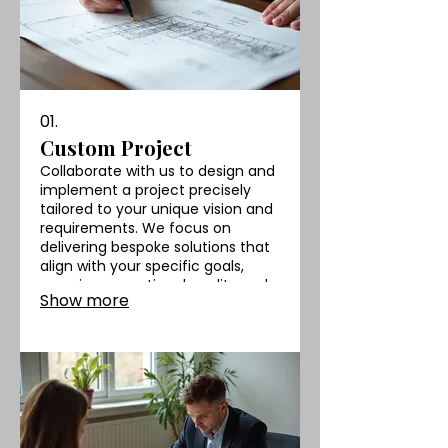
01.
Custom Project
Collaborate with us to design and
implement a project precisely
tailored to your unique vision and
requirements. We focus on
delivering bespoke solutions that
align with your specific goals,
ensuring exceptional quality and
Show more
a perfect fit.