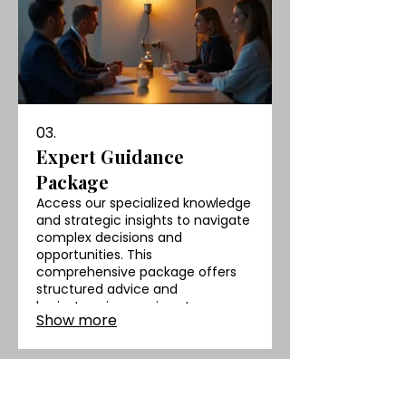
03.
Expert Guidance
Package
Access our specialized knowledge
and strategic insights to navigate
complex decisions and
opportunities. This
comprehensive package offers
structured advice and
brainstorming sessions to
Show more
empower your strategic thinking
and drive better outcomes.
AFROTECH